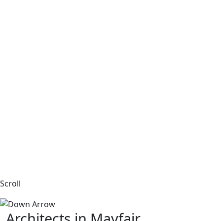
Scroll
Architects in Mayfair