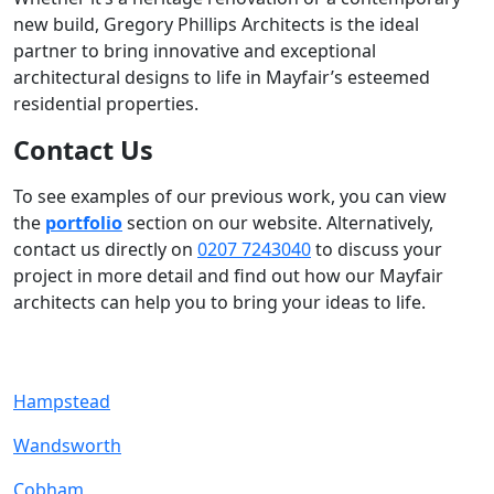
new build, Gregory Phillips Architects is the ideal
partner to bring innovative and exceptional
architectural designs to life in Mayfair’s esteemed
residential properties.
Contact Us
To see examples of our previous work, you can view
the
portfolio
section on our website. Alternatively,
contact us directly on
0207 7243040
to discuss your
project in more detail and find out how our Mayfair
architects can help you to bring your ideas to life.
Hampstead
Wandsworth
Cobham