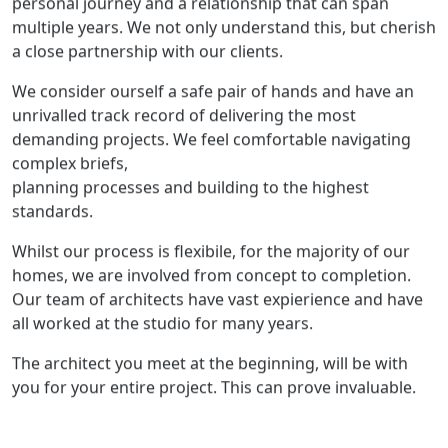
multiple years. We not only understand this, but cherish
a close partnership with our clients.
We consider ourself a safe pair of hands and have an
unrivalled track record of delivering the most
demanding projects. We feel comfortable navigating
complex briefs,
planning processes and building to the highest
standards.
Whilst our process is flexibile, for the majority of our
homes, we are involved from concept to completion.
Our team of architects have vast expierience and have
all worked at the studio for many years.
The architect you meet at the beginning, will be with
you for your entire project. This can prove invaluable.