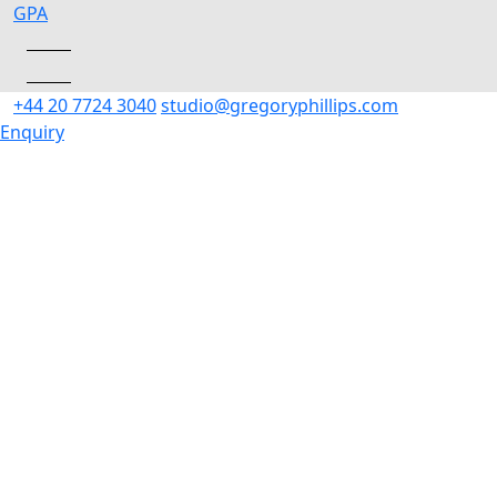
Skip
GP
A
to
content
+44 20 7724 3040
studio@gregoryphillips.com
Enquiry