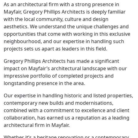
As an architectural firm with a strong presence in
Mayfair, Gregory Phillips Architects is deeply familiar
with the local community, culture and design
aesthetics. We understand the unique challenges and
opportunities that come with working in this exclusive
neighbourhood, and our expertise in handling such
projects sets us apart as leaders in this field.
Gregory Phillips Architects has made a significant
impact on Mayfair’s architectural landscape with our
impressive portfolio of completed projects and
longstanding presence in the area.
Our expertise in handling historic and listed properties,
contemporary new builds and modernisations,
combined with a commitment to excellence and client
collaboration, has earned us a reputation as a leading
architectural firm in Mayfair.
Whether it’s a heritage renovation or a contemporary