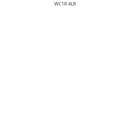
WC1R 4LR
Contact
studio@gregoryphillips.com
+44 20 7724 3040
Social
Instagram
Pinterest
LinkedIn