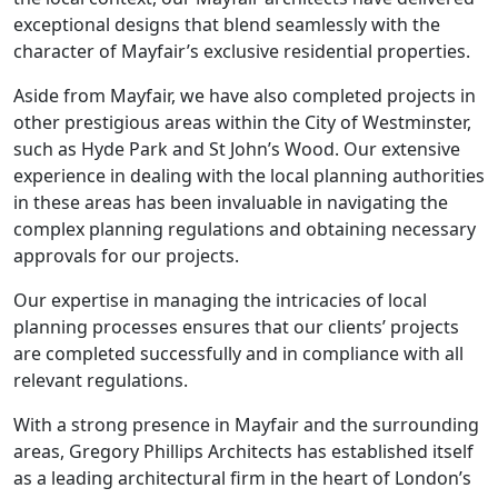
exceptional designs that blend seamlessly with the
character of Mayfair’s exclusive residential properties.
Aside from Mayfair, we have also completed projects in
other prestigious areas within the City of Westminster,
such as Hyde Park and St John’s Wood. Our extensive
experience in dealing with the local planning authorities
in these areas has been invaluable in navigating the
complex planning regulations and obtaining necessary
approvals for our projects.
Our expertise in managing the intricacies of local
planning processes ensures that our clients’ projects
are completed successfully and in compliance with all
relevant regulations.
With a strong presence in Mayfair and the surrounding
areas, Gregory Phillips Architects has established itself
as a leading architectural firm in the heart of London’s