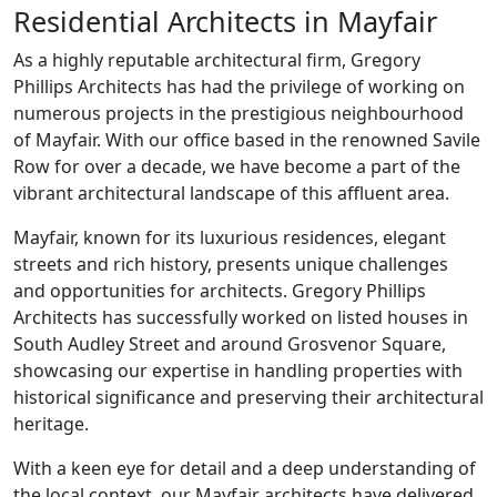
Residential Architects in Mayfair
As a highly reputable architectural firm, Gregory
Phillips Architects has had the privilege of working on
numerous projects in the prestigious neighbourhood
of Mayfair. With our office based in the renowned Savile
Row for over a decade, we have become a part of the
vibrant architectural landscape of this affluent area.
Mayfair, known for its luxurious residences, elegant
streets and rich history, presents unique challenges
and opportunities for architects. Gregory Phillips
Architects has successfully worked on listed houses in
South Audley Street and around Grosvenor Square,
showcasing our expertise in handling properties with
historical significance and preserving their architectural
heritage.
With a keen eye for detail and a deep understanding of
the local context, our Mayfair architects have delivered