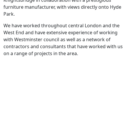
furniture manufacturer, with views directly onto Hyde
Park.
We have worked throughout central London and the
West End and have extensive experience of working
with Westminster council as well as a network of
contractors and consultants that have worked with us
on a range of projects in the area.