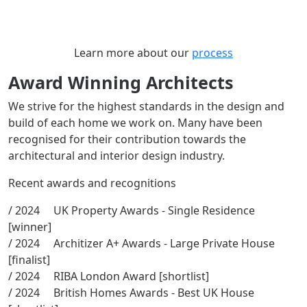
Learn more about our
process
Award Winning Architects
We strive for the highest standards in the design and
build of each home we work on. Many have been
recognised for their contribution towards the
architectural and interior design industry.
Recent awards and recognitions
/ 2024 UK Property Awards - Single Residence
[winner]
/ 2024 Architizer A+ Awards - Large Private House
[finalist]
/ 2024 RIBA London Award [shortlist]
/ 2024 British Homes Awards - Best UK House
[shortlist]