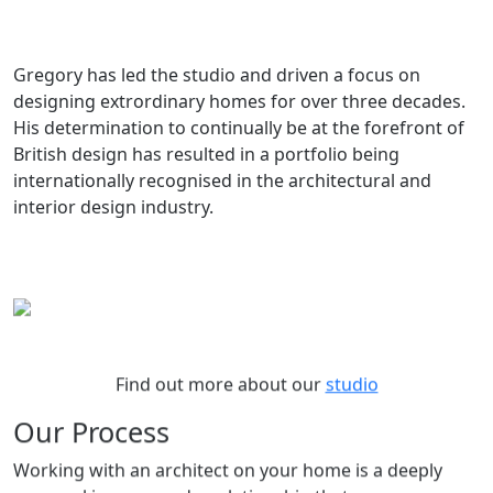
Gregory has led the studio and driven a focus on
designing extrordinary homes for over three decades.
His determination to continually be at the forefront of
British design has resulted in a portfolio being
internationally recognised in the architectural and
interior design industry.
Find out more about our
studio
Our Process
Working with an architect on your home is a deeply
personal journey and a relationship that can span