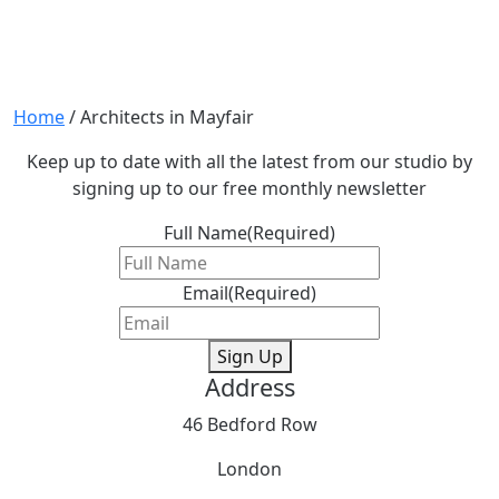
Home
/
Architects in Mayfair
Keep up to date with all the latest from our studio by
signing up to our free monthly newsletter
Full Name
(Required)
Email
(Required)
Sign Up
Address
46 Bedford Row
London