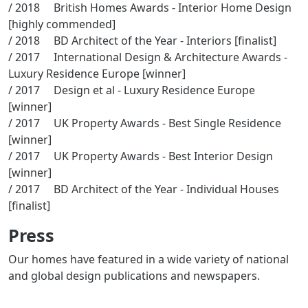
/ 2018 British Homes Awards - Interior Home Design
[highly commended]
/ 2018 BD Architect of the Year - Interiors [finalist]
/ 2017 International Design & Architecture Awards -
Luxury Residence Europe [winner]
/ 2017 Design et al - Luxury Residence Europe
[winner]
/ 2017 UK Property Awards - Best Single Residence
[winner]
/ 2017 UK Property Awards - Best Interior Design
[winner]
/ 2017 BD Architect of the Year - Individual Houses
[finalist]
Press
Our homes have featured in a wide variety of national
and global design publications and newspapers.