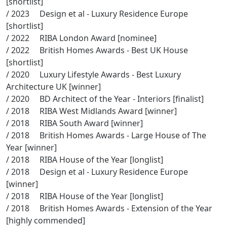
/ 2023 Design et al - Luxury Residence Europe
[shortlist]
/ 2022 RIBA London Award [nominee]
/ 2022 British Homes Awards - Best UK House
[shortlist]
/ 2020 Luxury Lifestyle Awards - Best Luxury
Architecture UK [winner]
/ 2020 BD Architect of the Year - Interiors [finalist]
/ 2018 RIBA West Midlands Award [winner]
/ 2018 RIBA South Award [winner]
/ 2018 British Homes Awards - Large House of The
Year [winner]
/ 2018 RIBA House of the Year [longlist]
/ 2018 Design et al - Luxury Residence Europe
[winner]
/ 2018 RIBA House of the Year [longlist]
/ 2018 British Homes Awards - Extension of the Year
[highly commended]