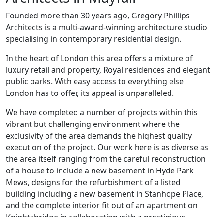
Founded more than 30 years ago, Gregory Phillips
Architects is a multi-award-winning architecture studio
specialising in contemporary residential design.
In the heart of London this area offers a mixture of
luxury retail and property, Royal residences and elegant
public parks. With easy access to everything else
London has to offer, its appeal is unparalleled.
We have completed a number of projects within this
vibrant but challenging environment where the
exclusivity of the area demands the highest quality
execution of the project. Our work here is as diverse as
the area itself ranging from the careful reconstruction
of a house to include a new basement in Hyde Park
Mews, designs for the refurbishment of a listed
building including a new basement in Stanhope Place,
and the complete interior fit out of an apartment on
Knightsbridge in collaboration with a prestigious