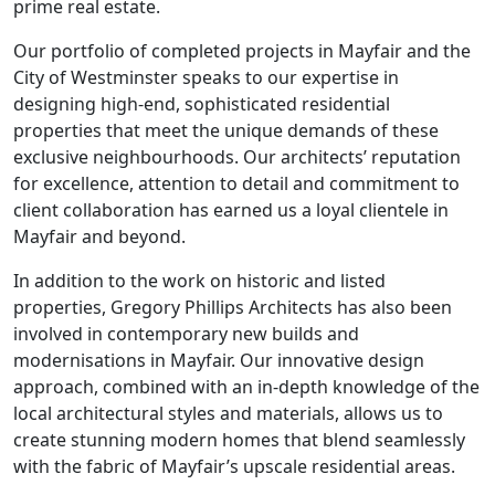
prime real estate.
Our portfolio of completed projects in Mayfair and the
City of Westminster speaks to our expertise in
designing high-end, sophisticated residential
properties that meet the unique demands of these
exclusive neighbourhoods. Our architects’ reputation
for excellence, attention to detail and commitment to
client collaboration has earned us a loyal clientele in
Mayfair and beyond.
In addition to the work on historic and listed
properties, Gregory Phillips Architects has also been
involved in contemporary new builds and
modernisations in Mayfair. Our innovative design
approach, combined with an in-depth knowledge of the
local architectural styles and materials, allows us to
create stunning modern homes that blend seamlessly
with the fabric of Mayfair’s upscale residential areas.