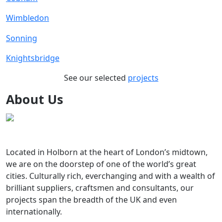
Wimbledon
Sonning
Knightsbridge
See our selected
projects
About Us
Located in Holborn at the heart of London’s midtown,
we are on the doorstep of one of the world’s great
cities. Culturally rich, everchanging and with a wealth of
brilliant suppliers, craftsmen and consultants, our
projects span the breadth of the UK and even
internationally.