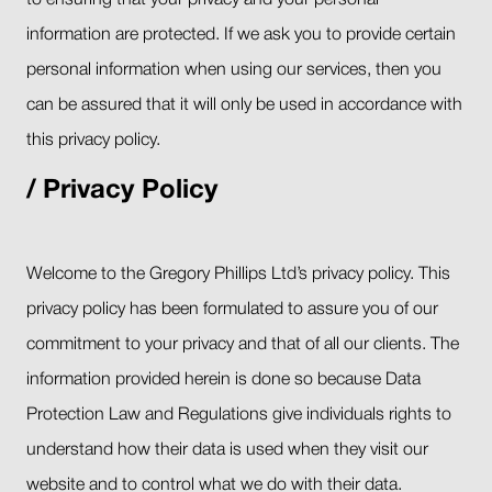
to ensuring that your privacy and your personal
information are protected. If we ask you to provide certain
personal information when using our services, then you
can be assured that it will only be used in accordance with
this privacy policy.
Privacy Policy
Welcome to the Gregory Phillips Ltd’s privacy policy. This
privacy policy has been formulated to assure you of our
commitment to your privacy and that of all our clients. The
information provided herein is done so because Data
Protection Law and Regulations give individuals rights to
understand how their data is used when they visit our
website and to control what we do with their data.