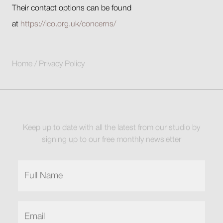
Their contact options can be found
at
https://ico.org.uk/concerns/
Home
/
Privacy Policy
Keep up to date with all the latest from our studio by
signing up to our free monthly newsletter
Full
Name
(Required)
Email
(Required)