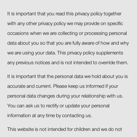
It is important that you read this privacy policy together
with any other privacy policy we may provide on specific
occasions when we are collecting or processing personal
data about you so that you are fully aware of how and why
we are using your data. This privacy policy supplements
any previous notices and is not intended to override them.
It is important that the personal data we hold about you is
accurate and current. Please keep us informed if your
personal data changes during your relationship with us.
You can ask us to rectify or update your personal
information at any time by contacting us.
This website is not intended for children and we do not