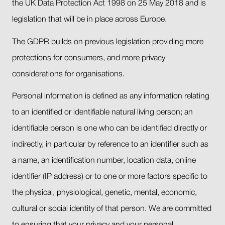
the UK Data Protection Act 1998 on 25 May 2018 and is
legislation that will be in place across Europe.
The GDPR builds on previous legislation providing more
protections for consumers, and more privacy
considerations for organisations.
Personal information is defined as any information relating
to an identified or identifiable natural living person; an
identifiable person is one who can be identified directly or
indirectly, in particular by reference to an identifier such as
a name, an identification number, location data, online
identifier (IP address) or to one or more factors specific to
the physical, physiological, genetic, mental, economic,
cultural or social identity of that person. We are committed