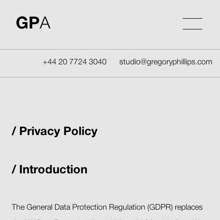
Skip
to
GP
A
content
+44 20 7724 3040
studio@gregoryphillips.com
Privacy Policy
Introduction
The General Data Protection Regulation (GDPR) replaces