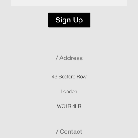
Sign Up
Address
46 Bedford Row
London
WC1R 4LR
Contact