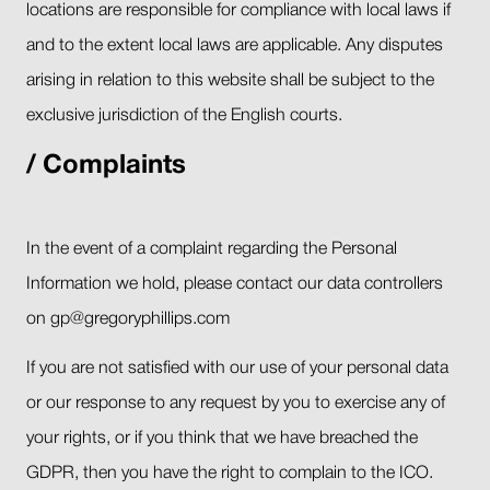
locations are responsible for compliance with local laws if
and to the extent local laws are applicable. Any disputes
arising in relation to this website shall be subject to the
exclusive jurisdiction of the English courts.
Complaints
In the event of a complaint regarding the Personal
Information we hold, please contact our data controllers
on gp@gregoryphillips.com
If you are not satisfied with our use of your personal data
or our response to any request by you to exercise any of
your rights, or if you think that we have breached the
GDPR, then you have the right to complain to the ICO.