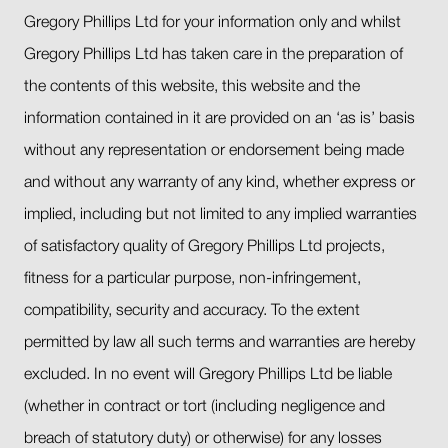
Gregory Phillips Ltd for your information only and whilst
Gregory Phillips Ltd has taken care in the preparation of
the contents of this website, this website and the
information contained in it are provided on an ‘as is’ basis
without any representation or endorsement being made
and without any warranty of any kind, whether express or
implied, including but not limited to any implied warranties
of satisfactory quality of Gregory Phillips Ltd projects,
fitness for a particular purpose, non-infringement,
compatibility, security and accuracy. To the extent
permitted by law all such terms and warranties are hereby
excluded. In no event will Gregory Phillips Ltd be liable
(whether in contract or tort (including negligence and
breach of statutory duty) or otherwise) for any losses