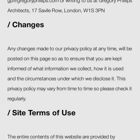
gp@gregoryphillips.com or writing to us at Gregory Phillips
Architects, 17 Savile Row, London, W1S 3PN
Changes
Any changes made to our privacy policy at any time, will be
posted on this page so as to ensure that you are kept
informed of what information we collect, how it is used
and the circumstances under which we disclose it. This
privacy policy may vary from time to time so please check it
regularly.
Site Terms of Use
The entire contents of this website are provided by