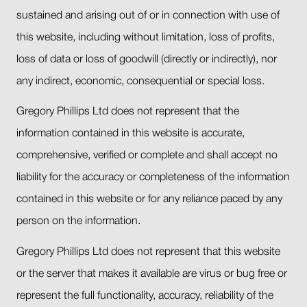
sustained and arising out of or in connection with use of
this website, including without limitation, loss of profits,
loss of data or loss of goodwill (directly or indirectly), nor
any indirect, economic, consequential or special loss.
Gregory Phillips Ltd does not represent that the
information contained in this website is accurate,
comprehensive, verified or complete and shall accept no
liability for the accuracy or completeness of the information
contained in this website or for any reliance paced by any
person on the information.
Gregory Phillips Ltd does not represent that this website
or the server that makes it available are virus or bug free or
represent the full functionality, accuracy, reliability of the