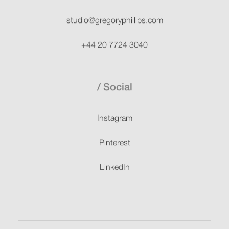
studio@gregoryphillips.com
+44 20 7724 3040
Social
Instagram
Pinterest
LinkedIn