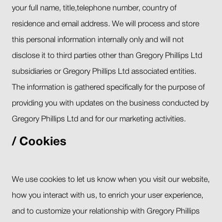
your full name, title,telephone number, country of
residence and email address. We will process and store
this personal information internally only and will not
disclose it to third parties other than Gregory Phillips Ltd
subsidiaries or Gregory Phillips Ltd associated entities.
The information is gathered specifically for the purpose of
providing you with updates on the business conducted by
Gregory Phillips Ltd and for our marketing activities.
Cookies
We use cookies to let us know when you visit our website,
how you interact with us, to enrich your user experience,
and to customize your relationship with Gregory Phillips