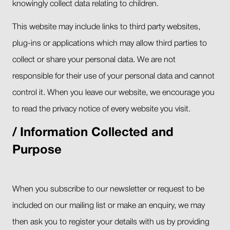
knowingly collect data relating to children.
This website may include links to third party websites,
plug-ins or applications which may allow third parties to
collect or share your personal data. We are not
responsible for their use of your personal data and cannot
control it. When you leave our website, we encourage you
to read the privacy notice of every website you visit.
Information Collected and
Purpose
When you subscribe to our newsletter or request to be
included on our mailing list or make an enquiry, we may
then ask you to register your details with us by providing