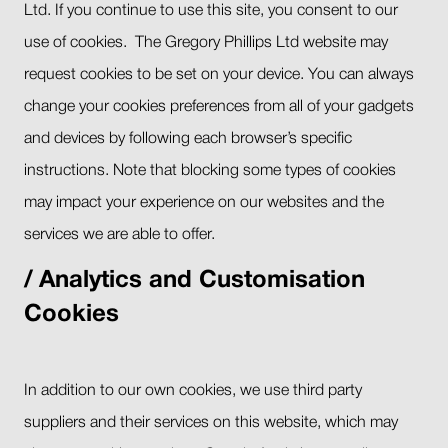
Ltd. If you continue to use this site, you consent to our
use of cookies. The Gregory Phillips Ltd website may
request cookies to be set on your device. You can always
change your cookies preferences from all of your gadgets
and devices by following each browser’s specific
instructions. Note that blocking some types of cookies
may impact your experience on our websites and the
services we are able to offer.
Analytics and Customisation
Cookies
In addition to our own cookies, we use third party
suppliers and their services on this website, which may