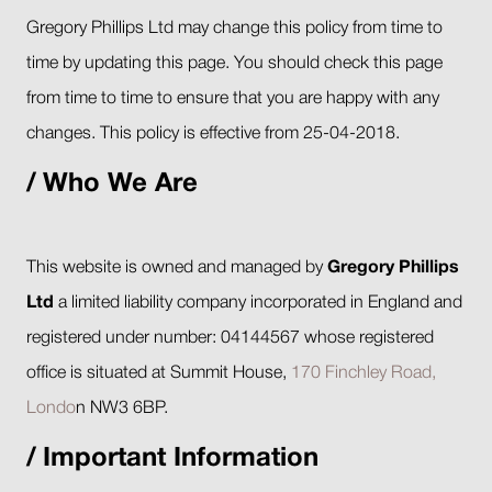
Gregory Phillips Ltd may change this policy from time to
time by updating this page. You should check this page
from time to time to ensure that you are happy with any
changes. This policy is effective from 25-04-2018.
Who We Are
This website is owned and managed by
Gregory Phillips
Ltd
a limited liability company incorporated in England and
registered under number: 04144567 whose registered
office is situated at Summit House,
170 Finchley Road,
Londo
n NW3 6BP.
Important Information