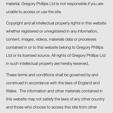
material. Gregory Phillips Ltd is not responsible if you are
unable to access or use the site.
Copyright and all intellectual property rights in this website
whether registered or unregistered in any information,
content, images, videos, materials data or processes
contained in or to this website belong to Gregory Phillips
Ltd or its licensed source. All rights of Gregory Phillips Ltd
in such intellectual property are hereby reserved.
These terms and conditions shall be governed by and
construed in accordance with the laws of England and
Wales. The information and other materials contained in
this website may not satisfy the laws of any other country
and those who choose to access this site from other