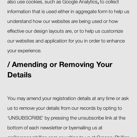
also use cookies, such as Google Analytics
,
to collect
information that is used either in aggregate form to help us
understand how our websites are being used or how
effective our design layouts are, or to help us customize
our websites and application for you in order to enhance
your experience.
Amending or Removing Your
Details
You may amend your registration details at any time or ask
us to remove your details from our records by opting to
‘UNSUBSCRIBE’ by pressing the unsubscribe link at the
bottom of each newsletter or byemailing us at