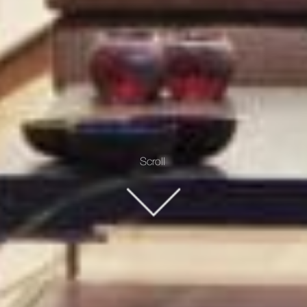
Scroll