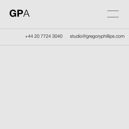
Skip
to
GP
A
content
+44 20 7724 3040
studio@gregoryphillips.com