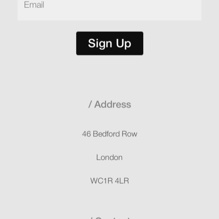
Sign Up
Address
46 Bedford Row
London
WC1R 4LR