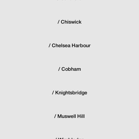
Chiswick
Chelsea Harbour
Cobham
Knightsbridge
Muswell Hill