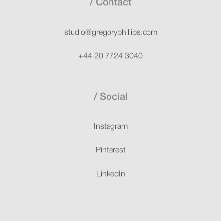
Contact
studio@gregoryphillips.com
+44 20 7724 3040
Social
Instagram
Pinterest
LinkedIn