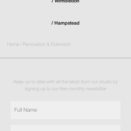
Wimbledon
Hampstead
Home
/
Renovation & Extension
Keep up to date with all the latest from our studio by
signing up to our free monthly newsletter
Full
Name
(Required)
Email
(Required)