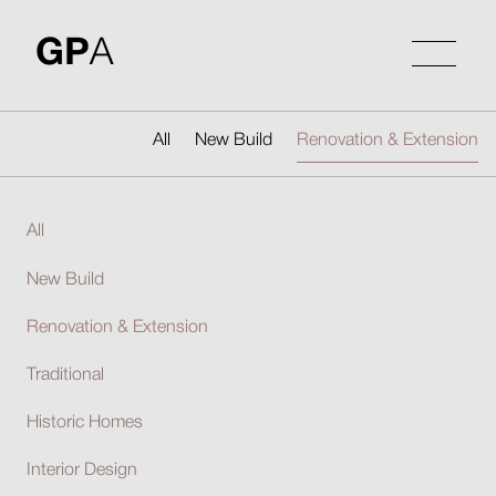
Skip
to
GP
A
content
All
New Build
Renovation & Extension
All
New Build
Renovation & Extension
Traditional
Historic Homes
Interior Design