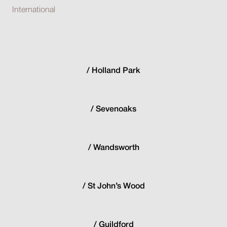
International
Holland Park
Sevenoaks
Wandsworth
St John’s Wood
Guildford