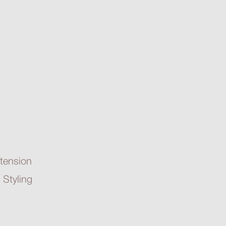
tension
 Styling