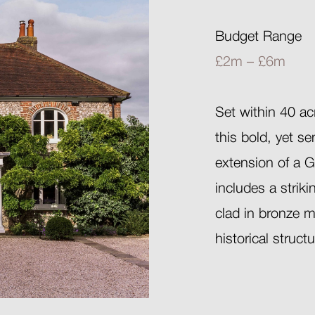
Budget Range
£2m – £6m
Set within 40 ac
this bold, yet s
extension of a G
includes a strik
clad in bronze m
historical struct