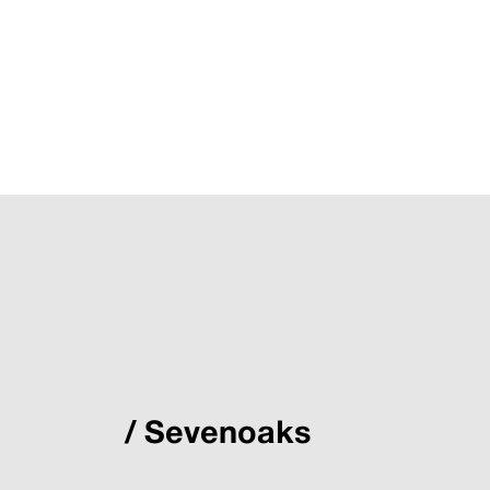
Sevenoaks