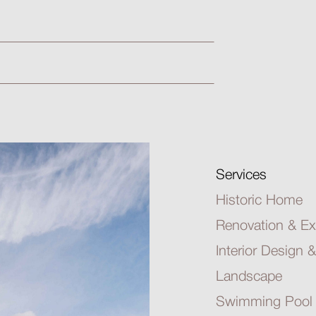
Services
Historic Home
Renovation & Ex
Interior Design &
Landscape
Swimming Pool