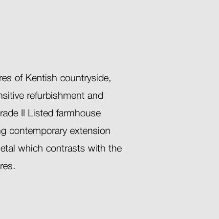
res of Kentish countryside,
ensitive refurbishment and
rade II Listed farmhouse
ing contemporary extension
etal which contrasts with the
ures.