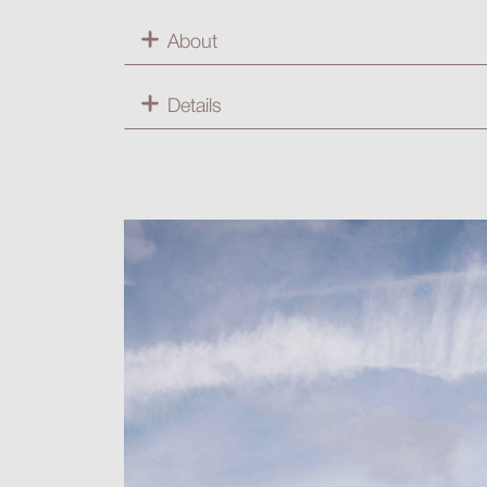
About
Details