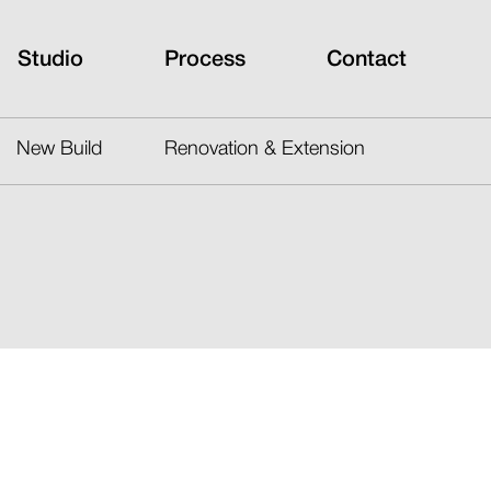
Studio
Process
Contact
New Build
Renovation & Extension