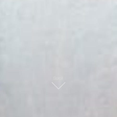
Scroll