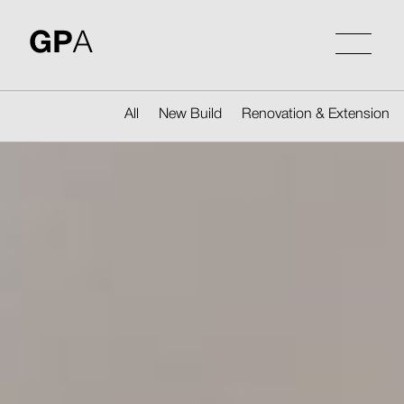
Skip
to
GP
A
content
All
New Build
Renovation & Extension