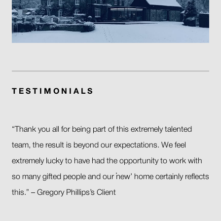
T E S T I M O N I A L S
“Thank you all for being part of this extremely talented
team, the result is beyond our expectations. We feel
extremely lucky to have had the opportunity to work with
so many gifted people and our ‘new’ home certainly reflects
this.” – Gregory Phillips’s Client