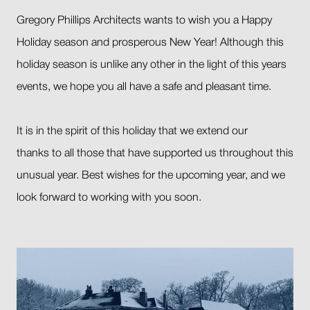
Gregory Phillips Architects wants to wish you a Happy
Holiday season and prosperous New Year! Although this
holiday season is unlike any other in the light of this years
events, we hope you all have a safe and pleasant time.
It is in the spirit of this holiday that we extend our
thanks to all those that have supported us throughout this
unusual year. Best wishes for the upcoming year, and we
look forward to working with you soon.