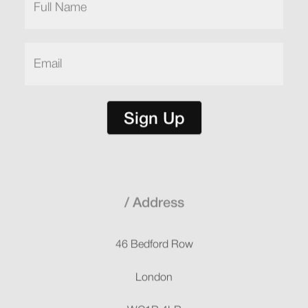
Name
(Required)
Email
(Required)
Sign Up
Address
46 Bedford Row
London
WC1R 4LR