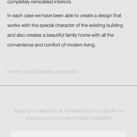
completely remodeled interiors.
In each case we have been able to create a design that
works with the special character of the existing building
and also creates a beautiful family home with all the
convenience and comfort of modern living.
Home
/
Listed Building Architects
Keep up to date with all the latest from our studio by
signing up to our free monthly newsletter
Full