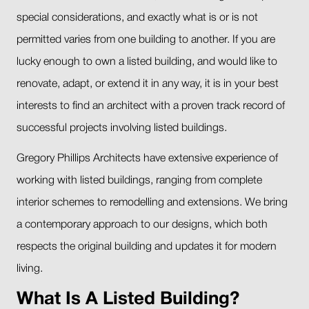
special considerations, and exactly what is or is not
permitted varies from one building to another. If you are
lucky enough to own a listed building, and would like to
renovate, adapt, or extend it in any way, it is in your best
interests to find an architect with a proven track record of
successful projects involving listed buildings.
Gregory Phillips Architects have extensive experience of
working with listed buildings, ranging from complete
interior schemes to remodelling and extensions. We bring
a contemporary approach to our designs, which both
respects the original building and updates it for modern
living.
What Is A Listed Building?