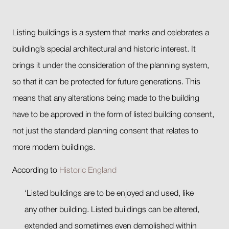
Listing buildings is a system that marks and celebrates a
building’s special architectural and historic interest. It
brings it under the consideration of the planning system,
so that it can be protected for future generations. This
means that any alterations being made to the building
have to be approved in the form of listed building consent,
not just the standard planning consent that relates to
more modern buildings.
According to
Historic England
‘Listed buildings are to be enjoyed and used, like
any other building. Listed buildings can be altered,
extended and sometimes even demolished within