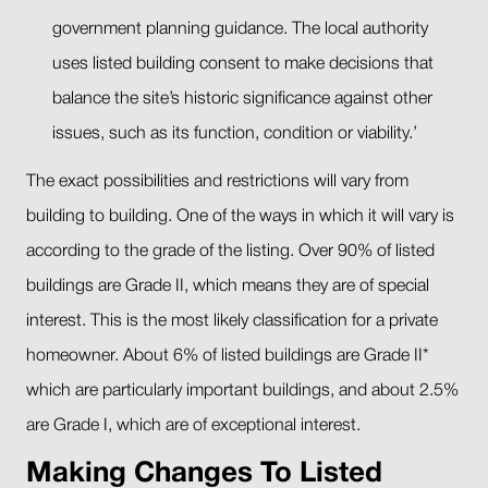
government planning guidance. The local authority
uses listed building consent to make decisions that
balance the site’s historic significance against other
issues, such as its function, condition or viability.’
The exact possibilities and restrictions will vary from
building to building. One of the ways in which it will vary is
according to the grade of the listing. Over 90% of listed
buildings are Grade II, which means they are of special
interest. This is the most likely classification for a private
homeowner. About 6% of listed buildings are Grade II*
which are particularly important buildings, and about 2.5%
are Grade I, which are of exceptional interest.
Making Changes To Listed