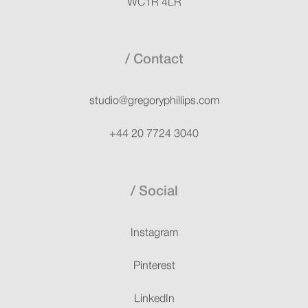
Contact
studio@gregoryphillips.com
+44 20 7724 3040
Social
Instagram
Pinterest
LinkedIn