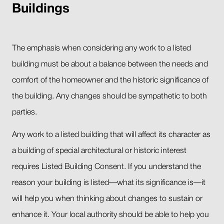
Buildings
The emphasis when considering any work to a listed
building must be about a balance between the needs and
comfort of the homeowner and the historic significance of
the building. Any changes should be sympathetic to both
parties.
Any work to a listed building that will affect its character as
a building of special architectural or historic interest
requires Listed Building Consent. If you understand the
reason your building is listed—what its significance is—it
will help you when thinking about changes to sustain or
enhance it. Your local authority should be able to help you