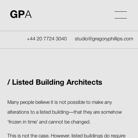
Skip
to
GP
A
content
+44 20 7724 3040
studio@gregoryphillips.com
Listed Building Architects
Many people believe it is not possible to make any
alterations to a listed building—that they are somehow
‘frozen in time’ and cannot be changed.
This is not the case. However, listed buildings do require