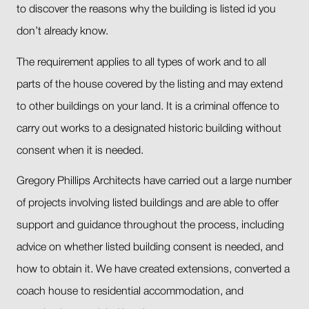
to discover the reasons why the building is listed id you
don’t already know.
The requirement applies to all types of work and to all
parts of the house covered by the listing and may extend
to other buildings on your land. It is a criminal offence to
carry out works to a designated historic building without
consent when it is needed.
Gregory Phillips Architects have carried out a large number
of projects involving listed buildings and are able to offer
support and guidance throughout the process, including
advice on whether listed building consent is needed, and
how to obtain it. We have created extensions, converted a
coach house to residential accommodation, and