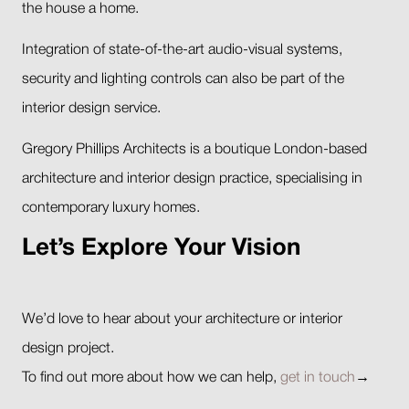
the house a home.
Integration of state-of-the-art audio-visual systems,
security and lighting controls can also be part of the
interior design service.
Gregory Phillips Architects is a boutique London-based
architecture and interior design practice, specialising in
contemporary luxury homes.
Let’s Explore Your Vision
We’d love to hear about your architecture or interior
design project.
To find out more about how we can help,
get in touch
→