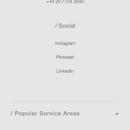
+44 20 7724 3040
Social
Instagram
Pinterest
LinkedIn
/ Popular Service Areas