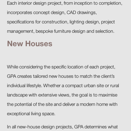
Each interior design project, from inception to completion,
incorporates concept design, CAD drawings,
specifications for construction, lighting design, project
management, bespoke furniture design and selection.
New Houses
While considering the specific location of each project,
GPA creates tailored new houses to match the client’s
individual lifestyle. Whether a compact urban site or rural
landscape with extensive views, the goal is to maximise
the potential of the site and deliver a modern home with
exceptional living space.
In all new-house design projects, GPA determines what