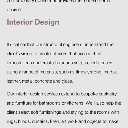
contemporary house that provides the modern home
desired.
Interior Design
It’s critical that our structural engineers understand the
client’s vision to create interiors that exceed their
expectations and create luxurious yet practical spaces
using a range of materials, such as timber, stone, marble,
leather, metal, concrete and glass.
Our interior design services extend to bespoke cabinetry
and furniture for bathrooms or kitchens. We’ll also help the
client select soft furnishings and styling to the rooms with
rugs, blinds, curtains, linen, art work and objects to make