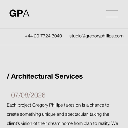
Skip
to
GP
A
content
+44 20 7724 3040
studio@gregoryphillips.com
Architectural Services
07/08/2026
Each project Gregory Phillips takes on is a chance to
create something unique and spectacular, taking the
client’s vision of their dream home from plan to reality. We