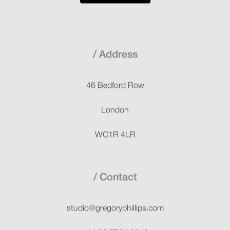
Address
46 Bedford Row
London
WC1R 4LR
Contact
studio@gregoryphillips.com