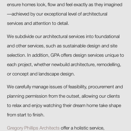
ensure homes look, flow and feel exactly as they imagined
—achieved by our exceptional level of architectural
services and attention to detail.
We subdivide our architectural services into foundational
and other services, such as sustainable design and site
selection. In addition, GPA offers design services unique to
each project, whether newbuild architecture, remodelling,
or concept and landscape design.
We carefully manage issues of feasibility, procurement and
planning permission from the outset, allowing our clients
to relax and enjoy watching their dream home take shape
from start to finish.
Gregory Phillips Architects
offer a holistic service,