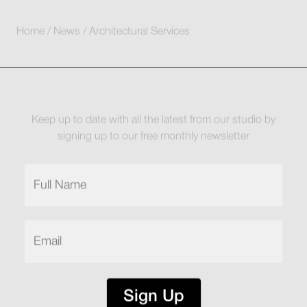
Home
/
News
/
Architectural Services
Keep up to date with all the latest from our studio by
signing up to our free monthly newsletter
Full
Name
(Required)
Email
(Required)
Sign Up