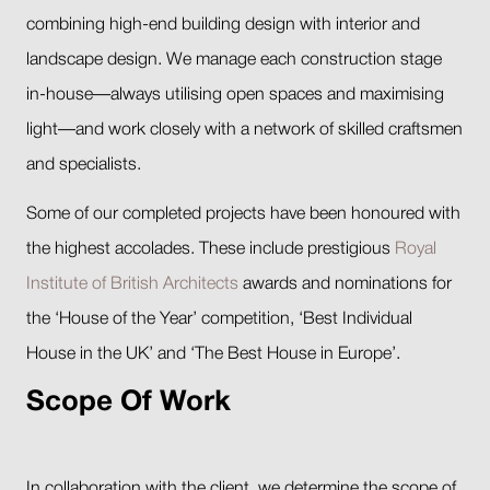
combining high-end building design with interior and
landscape design. We manage each construction stage
in-house—always utilising open spaces and maximising
light—and work closely with a network of skilled craftsmen
and specialists.
Some of our completed projects have been honoured with
the highest accolades. These include prestigious
Royal
Institute of British Architects
awards and nominations for
the ‘House of the Year’ competition, ‘Best Individual
House in the UK’ and ‘The Best House in Europe’.
Scope Of Work
In collaboration with the client, we determine the scope of