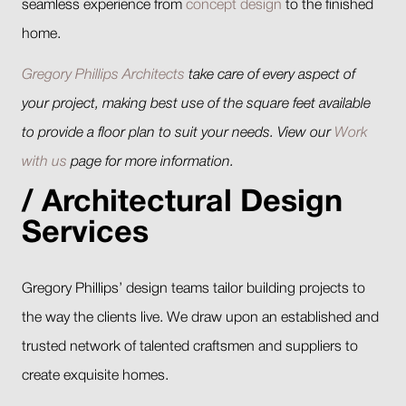
seamless experience from
concept design
to the finished
home.
Gregory Phillips Architects
take care of every aspect of
your project, making best use of the square feet available
to provide a floor plan to suit your needs. View our
Work
with us
page for more information.
Architectural Design
Services
Gregory Phillips’ design teams tailor building projects to
the way the clients live. We draw upon an established and
trusted network of talented craftsmen and suppliers to
create exquisite homes.