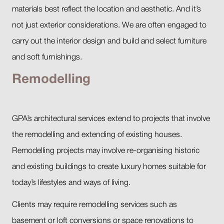
materials best reflect the location and aesthetic. And it’s
not just exterior considerations. We are often engaged to
carry out the interior design and build and select furniture
and soft furnishings.
Remodelling
GPA’s architectural services extend to projects that involve
the remodelling and extending of existing houses.
Remodelling projects may involve re-organising historic
and existing buildings to create luxury homes suitable for
today’s lifestyles and ways of living.
Clients may require remodelling services such as
basement or loft conversions or space renovations to