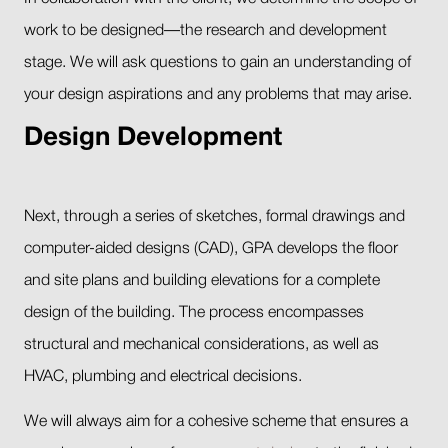
work to be designed—the research and development
stage. We will ask questions to gain an understanding of
your design aspirations and any problems that may arise.
Design Development
Next, through a series of sketches, formal drawings and
computer-aided designs (CAD), GPA develops the floor
and site plans and building elevations for a complete
design of the building. The process encompasses
structural and mechanical considerations, as well as
HVAC, plumbing and electrical decisions.
We will always aim for a cohesive scheme that ensures a