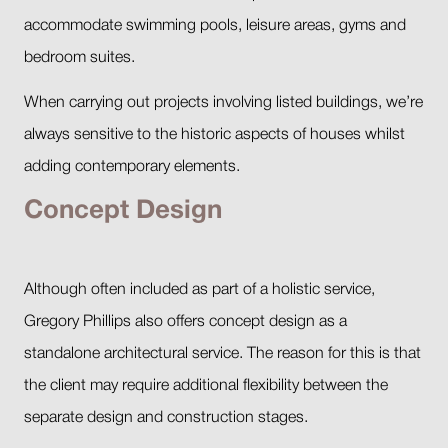
accommodate swimming pools, leisure areas, gyms and
bedroom suites.
When carrying out projects involving listed buildings, we’re
always sensitive to the historic aspects of houses whilst
adding contemporary elements.
Concept Design
Although often included as part of a holistic service,
Gregory Phillips also offers concept design as a
standalone architectural service. The reason for this is that
the client may require additional flexibility between the
separate design and construction stages.