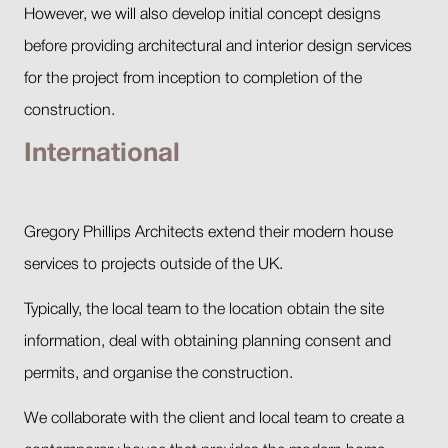
However, we will also develop initial concept designs
before providing architectural and interior design services
for the project from inception to completion of the
construction.
International
Gregory Phillips Architects extend their modern house
services to projects outside of the UK.
Typically, the local team to the location obtain the site
information, deal with obtaining planning consent and
permits, and organise the construction.
We collaborate with the client and local team to create a