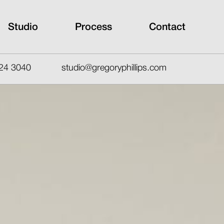
Studio
Process
Contact
24 3040
studio@gregoryphillips.com