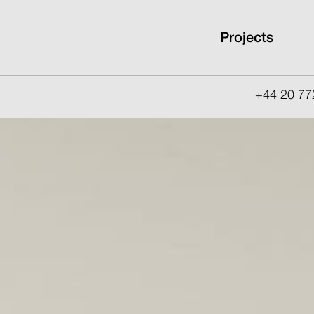
Projects
+44 20 77