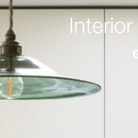
Interio
G