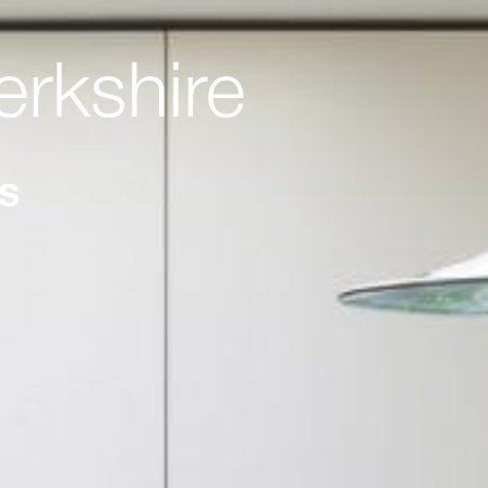
erkshire
ts