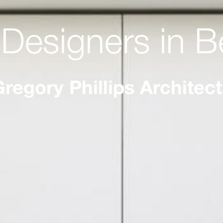
r Designers in B
regory Phillips Architec