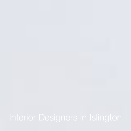
Interior Designers in Islington