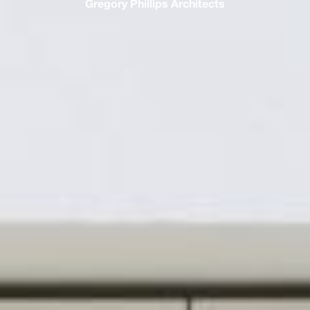
Gregory Phillips Architects