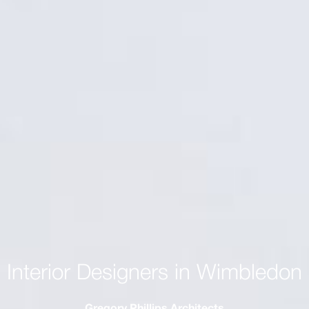
Interior Designers in Wimbledon