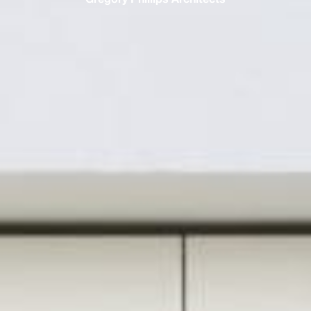
Gregory Phillips Architects