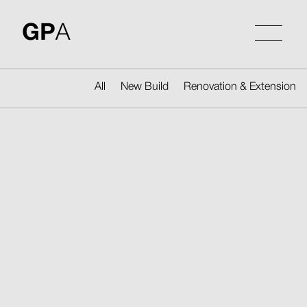
Skip
to
GP
A
content
All
New Build
Renovation & Extension