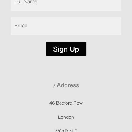
Name
(Required)
Email
(Required)
Sign Up
Address
46 Bedford Row
London
WC1R 4LR