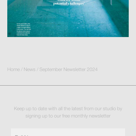
Home
/
News
/
September Newsletter 2024
Keep up to date with all the latest from our studio by
signing up to our free monthly newsletter
Full