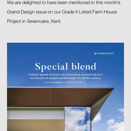
We are delighted to have been mentioned in this month’s
Grand Design issue on our Grade II Listed Farm House
Project in Sevenoaks, Kent.