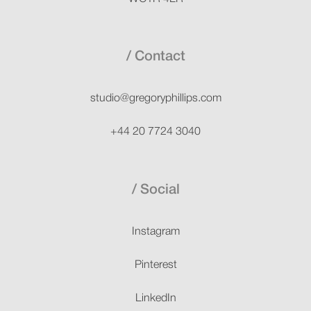
Contact
studio@gregoryphillips.com
+44 20 7724 3040
Social
Instagram
Pinterest
LinkedIn