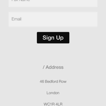
Name
(Required)
Email
(Required)
Sign Up
Address
46 Bedford Row
London
WC1R 4LR