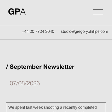
Skip
to
GP
A
content
+44 20 7724 3040
studio@gregoryphillips.com
September Newsletter
07/08/2026
We spent last week shooting a recently completed