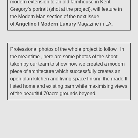
modern extension to an old farmhouse in Kent.
Gregory’s portrait (shot at the project), will feature in
the Modern Man section of the next Issue
of
Angelino
I
Modern Luxury
Magazine in LA.
Professional photos of the whole project to follow. In
the meantime , here are some photos of the shoot
taken by our team to show how we created a modern
piece of architecture which successfully creates an
open plan kitchen and living space linking the grade II
listed home and existing barn while maximising views
of the beautiful 70acre grounds beyond.