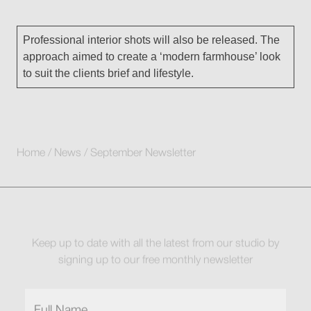
Professional interior shots will also be released. The
approach aimed to create a ‘modern farmhouse’ look
to suit the clients brief and lifestyle.
Home
/
News
/
September Newsletter
Keep up to date with all the latest from our studio by
signing up to our free monthly newsletter
Full