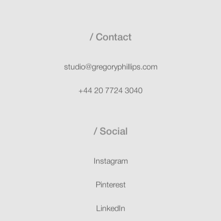
Contact
studio@gregoryphillips.com
+44 20 7724 3040
Social
Instagram
Pinterest
LinkedIn