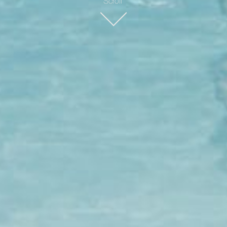
Scroll