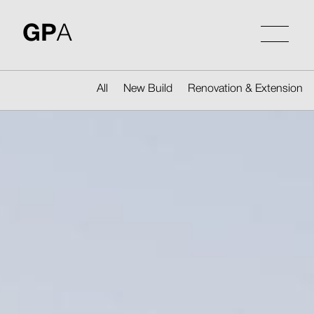
Skip
to
GP
A
content
All
New Build
Renovation & Extension